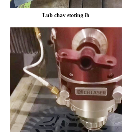
Lub chav stoting ib