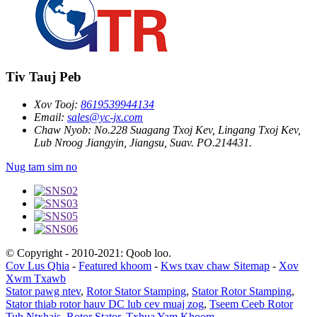
Tiv Tauj Peb
Xov Tooj:
8619539944134
Email:
sales@yc-jx.com
Chaw Nyob:
No.228 Suagang Txoj Kev, Lingang Txoj Kev,
Lub Nroog Jiangyin, Jiangsu, Suav. PO.214431.
Nug tam sim no
© Copyright - 2010-2021: Qoob loo.
Cov Lus Qhia
-
Featured khoom
-
Kws txav chaw Sitemap
-
Xov
Xwm Txawb
Stator pawg ntev
,
Rotor Stator Stamping
,
Stator Rotor Stamping
,
Stator thiab rotor hauv DC lub cev muaj zog
,
Tseem Ceeb Rotor
Tub Ntxhais
,
Rotor Stator
,
Txhua Yam Khoom