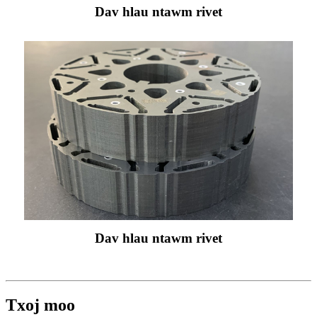
Dav hlau ntawm rivet
Dav hlau ntawm rivet
Txoj moo