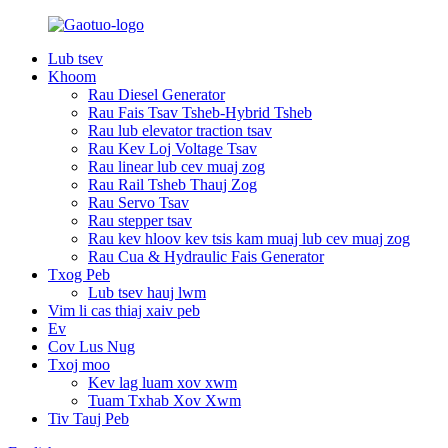
Lub tsev
Khoom
Rau Diesel Generator
Rau Fais Tsav Tsheb-Hybrid Tsheb
Rau lub elevator traction tsav
Rau Kev Loj Voltage Tsav
Rau linear lub cev muaj zog
Rau Rail Tsheb Thauj Zog
Rau Servo Tsav
Rau stepper tsav
Rau kev hloov kev tsis kam muaj lub cev muaj zog
Rau Cua & Hydraulic Fais Generator
Txog Peb
Lub tsev hauj lwm
Vim li cas thiaj xaiv peb
Ev
Cov Lus Nug
Txoj moo
Kev lag luam xov xwm
Tuam Txhab Xov Xwm
Tiv Tauj Peb