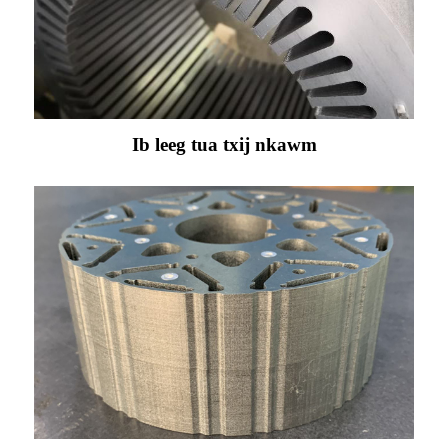
Ib leeg tua txij nkawm