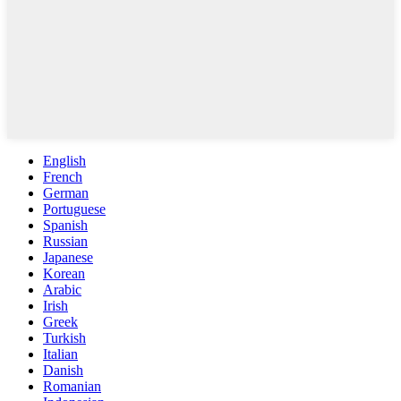
English
French
German
Portuguese
Spanish
Russian
Japanese
Korean
Arabic
Irish
Greek
Turkish
Italian
Danish
Romanian