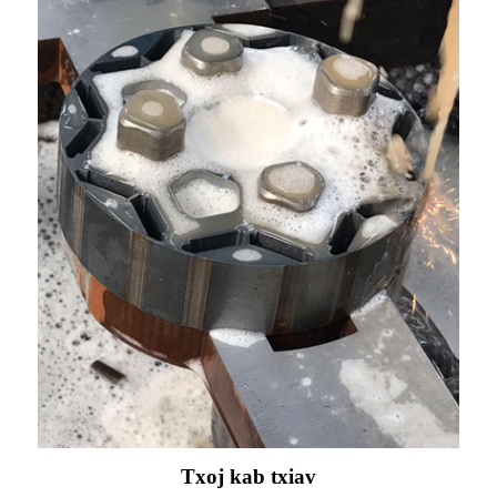
Txoj kab txiav