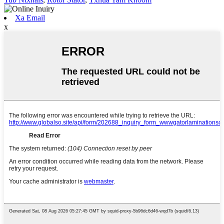
Xa Email
x