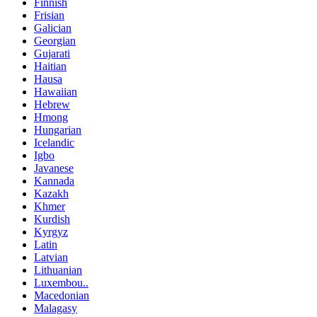
Finnish
Frisian
Galician
Georgian
Gujarati
Haitian
Hausa
Hawaiian
Hebrew
Hmong
Hungarian
Icelandic
Igbo
Javanese
Kannada
Kazakh
Khmer
Kurdish
Kyrgyz
Latin
Latvian
Lithuanian
Luxembou..
Macedonian
Malagasy