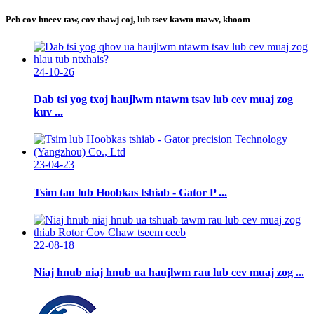
Peb cov hneev taw, cov thawj coj, lub tsev kawm ntawv, khoom
24-10-26
Dab tsi yog txoj haujlwm ntawm tsav lub cev muaj zog
kuv ...
23-04-23
Tsim tau lub Hoobkas tshiab - Gator P ...
22-08-18
Niaj hnub niaj hnub ua haujlwm rau lub cev muaj zog ...