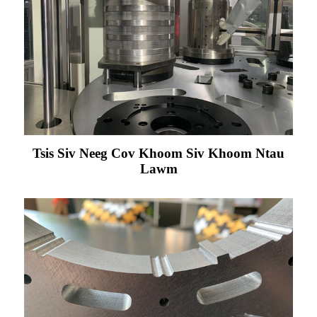
Tsis Siv Neeg Cov Khoom Siv Khoom Ntau
Lawm