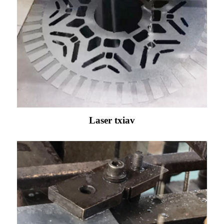
Laser txiav