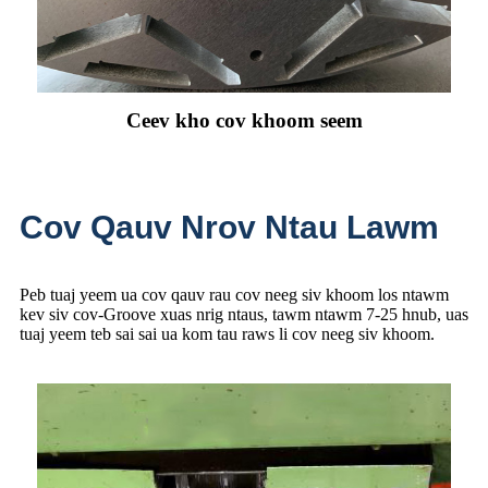
Ceev kho cov khoom seem
Cov Qauv Nrov Ntau Lawm
Peb tuaj yeem ua cov qauv rau cov neeg siv khoom los ntawm
kev siv cov-Groove xuas nrig ntaus, tawm ntawm 7-25 hnub, uas
tuaj yeem teb sai sai ua kom tau raws li cov neeg siv khoom.