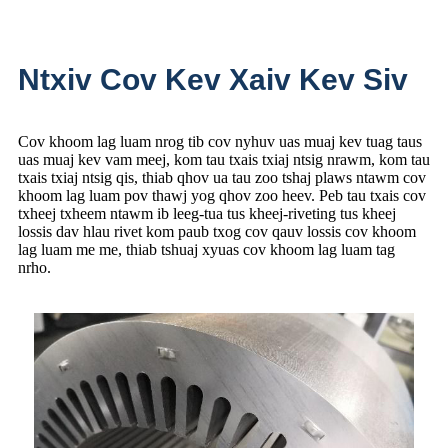
Ntxiv Cov Kev Xaiv Kev Siv
Cov khoom lag luam nrog tib cov nyhuv uas muaj kev tuag taus
uas muaj kev vam meej, kom tau txais txiaj ntsig nrawm, kom tau
txais txiaj ntsig qis, thiab qhov ua tau zoo tshaj plaws ntawm cov
khoom lag luam pov thawj yog qhov zoo heev. Peb tau txais cov
txheej txheem ntawm ib leeg-tua tus kheej-riveting tus kheej
lossis dav hlau rivet kom paub txog cov qauv lossis cov khoom
lag luam me me, thiab tshuaj xyuas cov khoom lag luam tag
nrho.