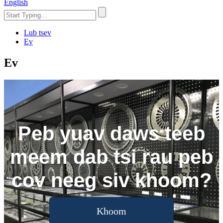
English
Lub tsev
Ev
Ev
Peb yuav daws teeb
meem dab tsi rau peb
cov neeg siv khoom?
Khoom