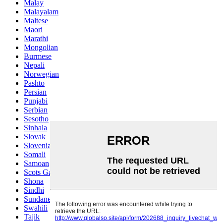
Malay
Malayalam
Maltese
Maori
Marathi
Mongolian
Burmese
Nepali
Norwegian
Pashto
Persian
Punjabi
Serbian
Sesotho
Sinhala
Slovak
Slovenian
Somali
Samoan
Scots Gaelic
Shona
Sindhi
Sundanese
Swahili
Tajik