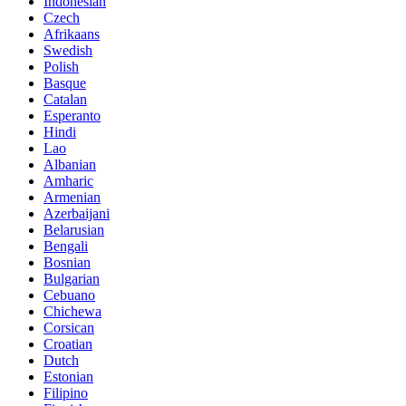
Indonesian
Czech
Afrikaans
Swedish
Polish
Basque
Catalan
Esperanto
Hindi
Lao
Albanian
Amharic
Armenian
Azerbaijani
Belarusian
Bengali
Bosnian
Bulgarian
Cebuano
Chichewa
Corsican
Croatian
Dutch
Estonian
Filipino