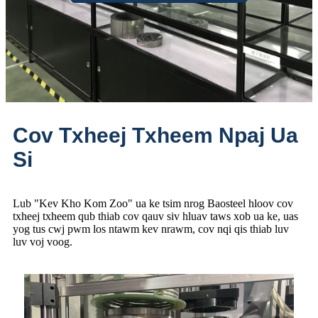
Cov Txheej Txheem Npaj Ua
Si
Lub "Kev Kho Kom Zoo" ua ke tsim nrog Baosteel hloov cov
txheej txheem qub thiab cov qauv siv hluav taws xob ua ke, uas
yog tus cwj pwm los ntawm kev nrawm, cov nqi qis thiab luv
luv voj voog.