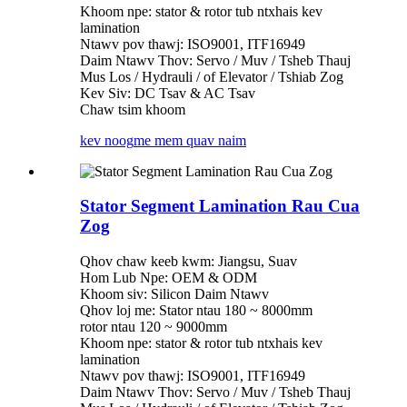
Khoom npe: stator & rotor tub ntxhais kev
lamination
Ntawv pov thawj: ISO9001, ITF16949
Daim Ntawv Thov: Servo / Muv / Tsheb Thauj
Mus Los / Hydrauli / of Elevator / Tshiab Zog
Kev Siv: DC Tsav & AC Tsav
Chaw tsim khoom
kev noog
me mem quav naim
Stator Segment Lamination Rau Cua
Zog
Qhov chaw keeb kwm: Jiangsu, Suav
Hom Lub Npe: OEM & ODM
Khoom siv: Silicon Daim Ntawv
Qhov loj me: Stator ntau 180 ~ 8000mm
rotor ntau 120 ~ 9000mm
Khoom npe: stator & rotor tub ntxhais kev
lamination
Ntawv pov thawj: ISO9001, ITF16949
Daim Ntawv Thov: Servo / Muv / Tsheb Thauj