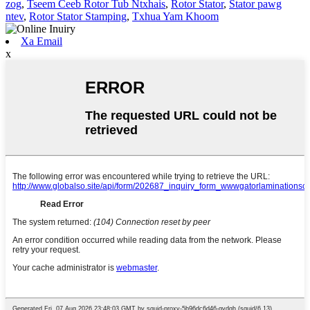
zog
,
Tseem Ceeb Rotor Tub Ntxhais
,
Rotor Stator
,
Stator pawg
ntev
,
Rotor Stator Stamping
,
Txhua Yam Khoom
Xa Email
x