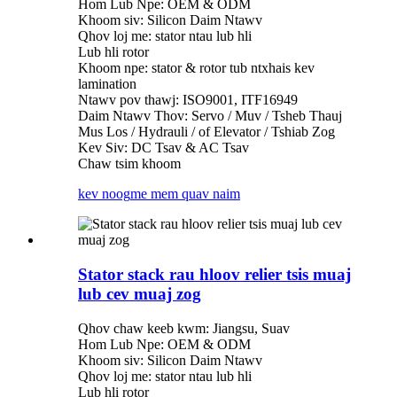
Hom Lub Npe: OEM & ODM
Khoom siv: Silicon Daim Ntawv
Qhov loj me: stator ntau lub hli
Lub hli rotor
Khoom npe: stator & rotor tub ntxhais kev
lamination
Ntawv pov thawj: ISO9001, ITF16949
Daim Ntawv Thov: Servo / Muv / Tsheb Thauj
Mus Los / Hydrauli / of Elevator / Tshiab Zog
Kev Siv: DC Tsav & AC Tsav
Chaw tsim khoom
kev noog
me mem quav naim
Stator stack rau hloov relier tsis muaj
lub cev muaj zog
Qhov chaw keeb kwm: Jiangsu, Suav
Hom Lub Npe: OEM & ODM
Khoom siv: Silicon Daim Ntawv
Qhov loj me: stator ntau lub hli
Lub hli rotor