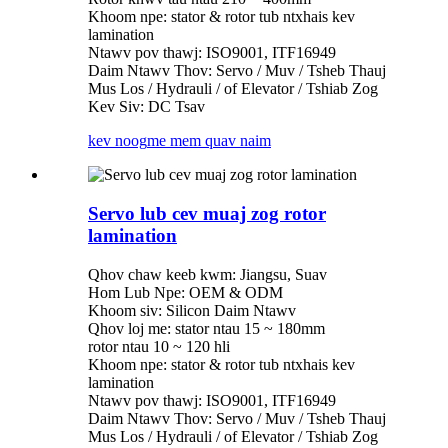
Khoom npe: stator & rotor tub ntxhais kev
lamination
Ntawv pov thawj: ISO9001, ITF16949
Daim Ntawv Thov: Servo / Muv / Tsheb Thauj
Mus Los / Hydrauli / of Elevator / Tshiab Zog
Kev Siv: DC Tsav
kev noog
me mem quav naim
Servo lub cev muaj zog rotor
lamination
Qhov chaw keeb kwm: Jiangsu, Suav
Hom Lub Npe: OEM & ODM
Khoom siv: Silicon Daim Ntawv
Qhov loj me: stator ntau 15 ~ 180mm
rotor ntau 10 ~ 120 hli
Khoom npe: stator & rotor tub ntxhais kev
lamination
Ntawv pov thawj: ISO9001, ITF16949
Daim Ntawv Thov: Servo / Muv / Tsheb Thauj
Mus Los / Hydrauli / of Elevator / Tshiab Zog