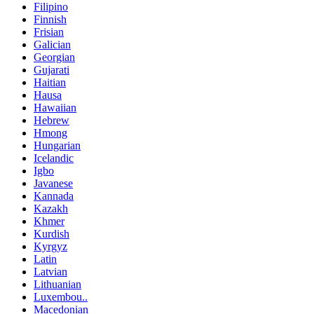
Filipino
Finnish
Frisian
Galician
Georgian
Gujarati
Haitian
Hausa
Hawaiian
Hebrew
Hmong
Hungarian
Icelandic
Igbo
Javanese
Kannada
Kazakh
Khmer
Kurdish
Kyrgyz
Latin
Latvian
Lithuanian
Luxembou..
Macedonian