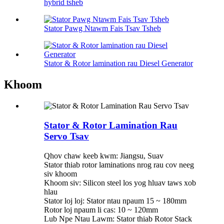
hybrid tsheb
Stator Pawg Ntawm Fais Tsav Tsheb
Stator & Rotor lamination rau Diesel Generator
Khoom
Stator & Rotor Lamination Rau
Servo Tsav
Qhov chaw keeb kwm: Jiangsu, Suav
Stator thiab rotor laminations nrog rau cov neeg
siv khoom
Khoom siv: Silicon steel los yog hluav taws xob
hlau
Stator loj loj: Stator ntau npaum 15 ~ 180mm
Rotor loj npaum li cas: 10 ~ 120mm
Lub Npe Ntau Lawm: Stator thiab Rotor Stack