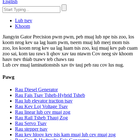
English
Lub tsev
Khoom
Jiangyin Gator Precision pwm pwm, peb muaj lub npe tsis zoo, los
koom nrog kev ua lag luam pwm, tseem muaj lub meej mom tsis
zoo, los koom nrog kev ua lag luam tsis zoo, kuj muaj kev pab cuam
zoo sai, kom tau raws li qhov xav tau ntawm Cov neeg siv khoom
hauv tsev thiab txawv teb chaws rau
Lub cev muaj laminationstsls xav tiv tauj peb rau cov lus nug.
Pawg
Rau Diesel Generator
Rau Fais Tsav Tsheb-Hybrid Tsheb
Rau lub elevator traction tsav
Rau Kev Loj Voltage Tsav
Rau linear lub cev muaj zog
Rau Rail Tsheb Thauj Zog
Rau Servo Tsav
Rau stepper tsav
Rau kev hloov kev tsis kam muaj lub cev muaj zog