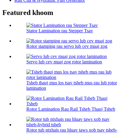
Rau Cua & Hydraulic Fais Generator
Featured khoom
Stator Lamination rau Stepper Tsav
Rotor stamping rau servo lub cev muaj zog
Servo lub cev muaj zog rotor lamination
Tsheb thauj mus los tsav tsheb mus rau lub rotor
lamination
Rotor Lamination Rau Rail Tsheb Thauj Tsheb
Rotor tub ntxhais rau hluav taws xob tsav tsheb-