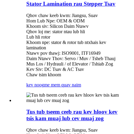
Stator Lamination rau Stepper Tsav
Qhov chaw keeb kwm: Jiangsu, Suav
Hom Lub Npe: OEM & ODM
Khoom siv: Silicon Daim Ntawv
Qhov loj me: stator ntau lub hli
Lub hli rotor
Khoom npe: stator & rotor tub ntxhais kev
lamination
Ntawv pov thawj: ISO9001, ITF16949
Daim Ntawv Thov: Servo / Muv / Tsheb Thauj
Mus Los / Hydrauli / of Elevator / Tshiab Zog
Kev Siv: DC Tsav & AC Tsav
Chaw tsim khoom
kev noog
me mem quav naim
Tus tub tseem ceeb rau kev hloov kev
tsis kam muaj lub cev muaj zog
Qhov chaw keeb kwm: Jiangsu, Suav