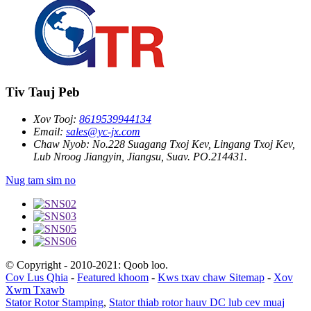
Tiv Tauj Peb
Xov Tooj:
8619539944134
Email:
sales@yc-jx.com
Chaw Nyob:
No.228 Suagang Txoj Kev, Lingang Txoj Kev,
Lub Nroog Jiangyin, Jiangsu, Suav. PO.214431.
Nug tam sim no
© Copyright - 2010-2021: Qoob loo.
Cov Lus Qhia
-
Featured khoom
-
Kws txav chaw Sitemap
-
Xov
Xwm Txawb
Stator Rotor Stamping
,
Stator thiab rotor hauv DC lub cev muaj