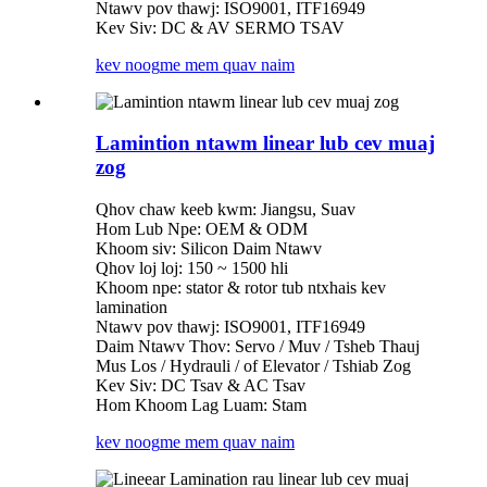
Ntawv pov thawj: ISO9001, ITF16949
Kev Siv: DC & AV SERMO TSAV
kev noog
me mem quav naim
Lamintion ntawm linear lub cev muaj
zog
Qhov chaw keeb kwm: Jiangsu, Suav
Hom Lub Npe: OEM & ODM
Khoom siv: Silicon Daim Ntawv
Qhov loj loj: 150 ~ 1500 hli
Khoom npe: stator & rotor tub ntxhais kev
lamination
Ntawv pov thawj: ISO9001, ITF16949
Daim Ntawv Thov: Servo / Muv / Tsheb Thauj
Mus Los / Hydrauli / of Elevator / Tshiab Zog
Kev Siv: DC Tsav & AC Tsav
Hom Khoom Lag Luam: Stam
kev noog
me mem quav naim