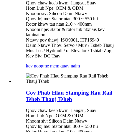
Qhov chaw keeb kwm: Jiangsu, Suav
Hom Lub Npe: OEM & ODM
Khoom siv: Silicon Daim Ntawv
Qhov loj me: Stator ntau 300 ~ 550 hli
Rotor khwv tau ntau 210 ~ 400mm
Khoom npe: stator & rotor tub ntxhais kev
lamination
Ntawv pov thawj: ISO9001, ITF16949
Daim Ntawv Thov: Servo / Muv / Tsheb Thauj
Mus Los / Hydrauli / of Elevator / Tshiab Zog
Kev Siv: DC Tsav
kev noog
me mem quav naim
Cov Phab Hlau Stamping Rau Rail
Tsheb Thauj Tsheb
Qhov chaw keeb kwm: Jiangsu, Suav
Hom Lub Npe: OEM & ODM
Khoom siv: Silicon Daim Ntawv
Qhov loj me: Stator ntau 300 ~ 550 hli
Rotor khwv tau ntau 210 ~ 400mm