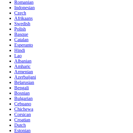
Romanian
Indonesian
Czech
Afrikaans
Swedish
Polish
Basque
Catalan
Esperanto
Hindi
Lao
Albanian
Amharic
Armenian
Azerbaijani
Belarusian
Bengali
Bosnian
Bulgarian
Cebuano
Chichewa
Corsican
Croatian
Dutch
Estonian