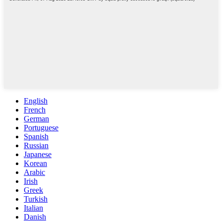
English
French
German
Portuguese
Spanish
Russian
Japanese
Korean
Arabic
Irish
Greek
Turkish
Italian
Danish