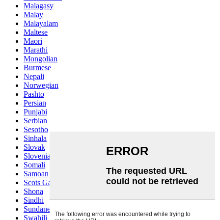
Malagasy
Malay
Malayalam
Maltese
Maori
Marathi
Mongolian
Burmese
Nepali
Norwegian
Pashto
Persian
Punjabi
Serbian
Sesotho
Sinhala
Slovak
Slovenian
Somali
Samoan
Scots Gaelic
Shona
Sindhi
Sundanese
Swahili