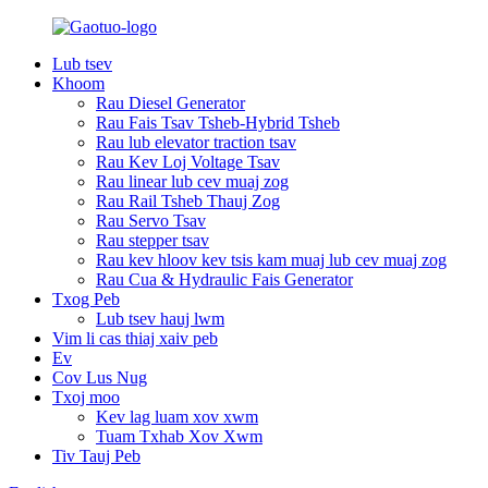
Lub tsev
Khoom
Rau Diesel Generator
Rau Fais Tsav Tsheb-Hybrid Tsheb
Rau lub elevator traction tsav
Rau Kev Loj Voltage Tsav
Rau linear lub cev muaj zog
Rau Rail Tsheb Thauj Zog
Rau Servo Tsav
Rau stepper tsav
Rau kev hloov kev tsis kam muaj lub cev muaj zog
Rau Cua & Hydraulic Fais Generator
Txog Peb
Lub tsev hauj lwm
Vim li cas thiaj xaiv peb
Ev
Cov Lus Nug
Txoj moo
Kev lag luam xov xwm
Tuam Txhab Xov Xwm
Tiv Tauj Peb