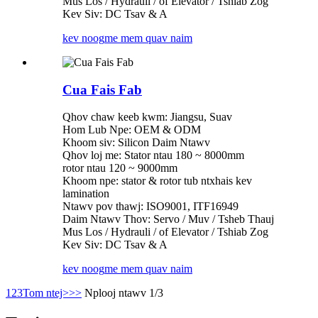
Mus Los / Hydrauli / of Elevator / Tshiab Zog
Kev Siv: DC Tsav & A
kev noog
me mem quav naim
Cua Fais Fab
Qhov chaw keeb kwm: Jiangsu, Suav
Hom Lub Npe: OEM & ODM
Khoom siv: Silicon Daim Ntawv
Qhov loj me: Stator ntau 180 ~ 8000mm
rotor ntau 120 ~ 9000mm
Khoom npe: stator & rotor tub ntxhais kev
lamination
Ntawv pov thawj: ISO9001, ITF16949
Daim Ntawv Thov: Servo / Muv / Tsheb Thauj
Mus Los / Hydrauli / of Elevator / Tshiab Zog
Kev Siv: DC Tsav & A
kev noog
me mem quav naim
1
2
3
Tom ntej>
>>
Nplooj ntawv 1/3