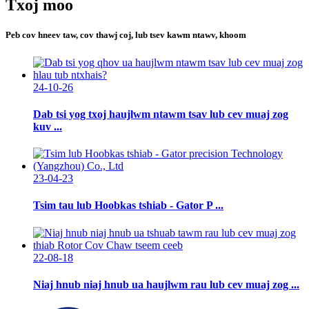
Txoj moo
Peb cov hneev taw, cov thawj coj, lub tsev kawm ntawv, khoom
24-10-26
Dab tsi yog txoj haujlwm ntawm tsav lub cev muaj zog
kuv ...
23-04-23
Tsim tau lub Hoobkas tshiab - Gator P ...
22-08-18
Niaj hnub niaj hnub ua haujlwm rau lub cev muaj zog ...