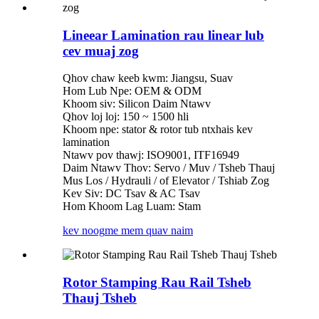
Lineear Lamination rau linear lub
cev muaj zog
Qhov chaw keeb kwm: Jiangsu, Suav
Hom Lub Npe: OEM & ODM
Khoom siv: Silicon Daim Ntawv
Qhov loj loj: 150 ~ 1500 hli
Khoom npe: stator & rotor tub ntxhais kev
lamination
Ntawv pov thawj: ISO9001, ITF16949
Daim Ntawv Thov: Servo / Muv / Tsheb Thauj
Mus Los / Hydrauli / of Elevator / Tshiab Zog
Kev Siv: DC Tsav & AC Tsav
Hom Khoom Lag Luam: Stam
kev noog
me mem quav naim
Rotor Stamping Rau Rail Tsheb
Thauj Tsheb