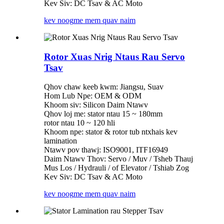
Kev Siv: DC Tsav & AC Moto
kev noog
me mem quav naim
Rotor Xuas Nrig Ntaus Rau Servo
Tsav
Qhov chaw keeb kwm: Jiangsu, Suav
Hom Lub Npe: OEM & ODM
Khoom siv: Silicon Daim Ntawv
Qhov loj me: stator ntau 15 ~ 180mm
rotor ntau 10 ~ 120 hli
Khoom npe: stator & rotor tub ntxhais kev
lamination
Ntawv pov thawj: ISO9001, ITF16949
Daim Ntawv Thov: Servo / Muv / Tsheb Thauj
Mus Los / Hydrauli / of Elevator / Tshiab Zog
Kev Siv: DC Tsav & AC Moto
kev noog
me mem quav naim